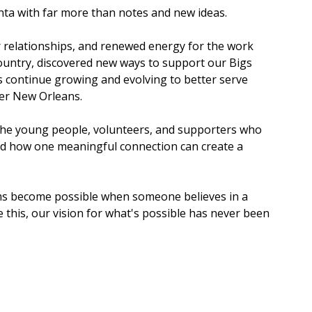
anta with far more than notes and new ideas.
 relationships, and renewed energy for the work 
ountry, discovered new ways to support our Bigs 
us continue growing and evolving to better serve 
er New Orleans.
the young people, volunteers, and supporters who 
nd how one meaningful connection can create a 
ams become possible when someone believes in a 
 this, our vision for what's possible has never been 