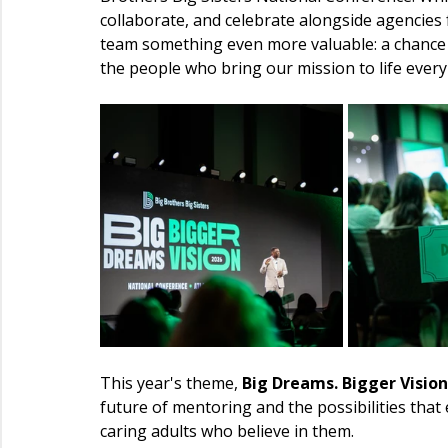
collaborate, and celebrate alongside agencies
team something even more valuable: a chance
the people who bring our mission to life every
This year's theme, 
Big Dreams. Bigger Vision
future of mentoring and the possibilities th
caring adults who believe in them.