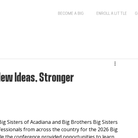
BECOME A BIG
ENROLL A LITTLE
G
New Ideas, Stronger
 Sisters of Acadiana and Big Brothers Big Sisters 
ssionals from across the country for the 2026 Big 
le the conference provided opportunities to learn, 