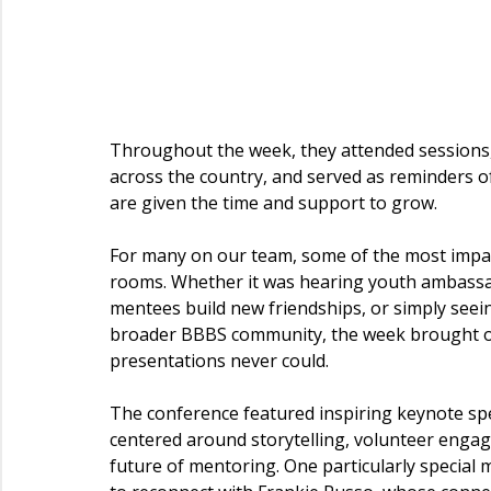
Throughout the week, they attended sessions
across the country, and served as reminders o
are given the time and support to grow.
For many on our team, some of the most impa
rooms. Whether it was hearing youth ambassad
mentees build new friendships, or simply seei
broader BBBS community, the week brought our 
presentations never could.
The conference featured inspiring keynote s
centered around storytelling, volunteer engag
future of mentoring. One particularly specia