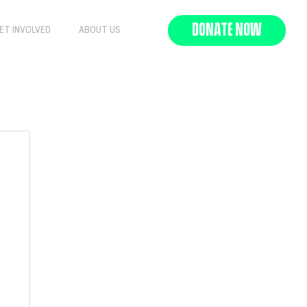
DONATE NOW
ET INVOLVED
ABOUT US