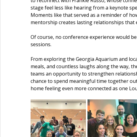
to reconnect with Frankie Russo, whose conne
stage feel less like hearing from a keynote sp
Moments like that served as a reminder of ho
mentorship creates lasting relationships that
Of course, no conference experience would b
sessions.
From exploring the Georgia Aquarium and local
meals, and countless laughs along the way, t
teams an opportunity to strengthen relationsh
chance to spend meaningful time together outs
home feeling even more connected as one Lou