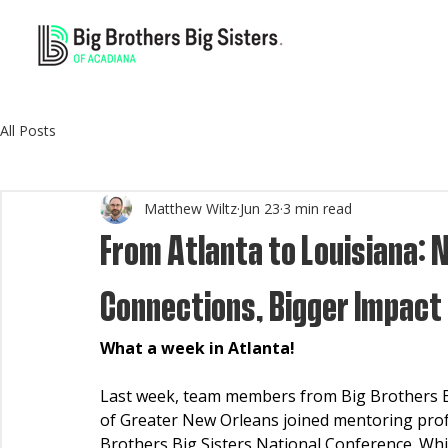
All Posts
Matthew Wiltz
Jun 23
3 min read
From Atlanta to Louisiana: 
Connections, Bigger Impact
What a week in Atlanta!
Last week, team members from Big Brothers Big
of Greater New Orleans joined mentoring profe
Brothers Big Sisters National Conference. Whi