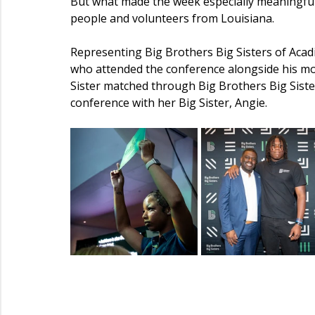
But what made the week especially meaningful
people and volunteers from Louisiana.
Representing Big Brothers Big Sisters of Aca
who attended the conference alongside his mothe
Sister matched through Big Brothers Big Sist
conference with her Big Sister, Angie.