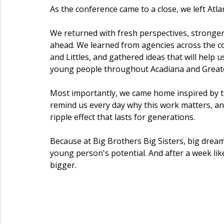
As the conference came to a close, we left Atl
We returned with fresh perspectives, stronger
ahead. We learned from agencies across the c
and Littles, and gathered ideas that will help 
young people throughout Acadiana and Great
Most importantly, we came home inspired by 
remind us every day why this work matters, a
ripple effect that lasts for generations.
Because at Big Brothers Big Sisters, big dre
young person's potential. And after a week like
bigger.