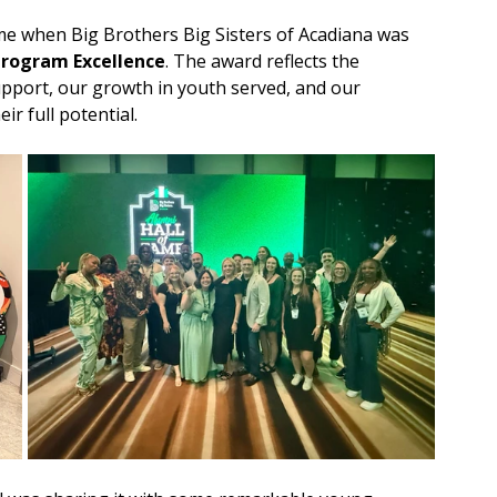
e when Big Brothers Big Sisters of Acadiana was 
Program Excellence
. The award reflects the 
pport, our growth in youth served, and our 
r full potential.