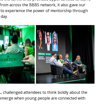
 from across the BBBS network, it also gave our 
 to experience the power of mentorship through 
 day.
.
, challenged attendees to think boldly about the 
at emerge when young people are connected with 