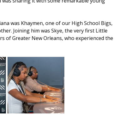
 was sharing it with some remarkable young 
diana was Khaymen, one of our High School Bigs, 
r. Joining him was Skye, the very first Little 
ers of Greater New Orleans, who experienced the 