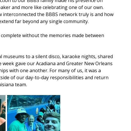
ction to our BBBS family made his presence on 
eaker and more like celebrating one of our own. 
w interconnected the BBBS network truly is and how 
 extend far beyond any single community.
e complete without the memories made between 
 museums to a silent disco, karaoke nights, shared 
he week gave our Acadiana and Greater New Orleans 
ips with one another. For many of us, it was a 
ide of our day-to-day responsibilities and return 
isiana team.