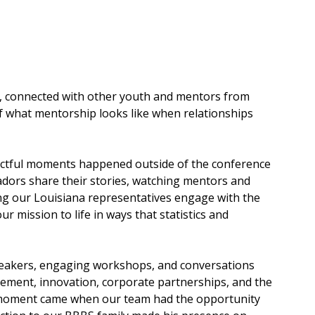
, connected with other youth and mentors from 
f what mentorship looks like when relationships 
ctful moments happened outside of the conference 
ors share their stories, watching mentors and 
ng our Louisiana representatives engage with the 
mission to life in ways that statistics and 
peakers, engaging workshops, and conversations 
ement, innovation, corporate partnerships, and the 
l moment came when our team had the opportunity 