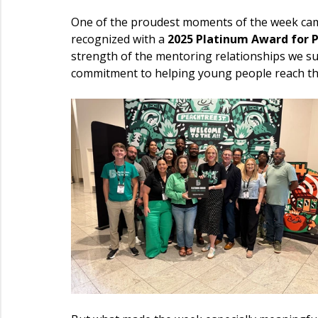
One of the proudest moments of the week cam
recognized with a 
2025 Platinum Award for 
strength of the mentoring relationships we su
commitment to helping young people reach thei