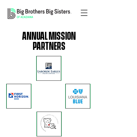
ANNUAL MISSION
PARTNERS