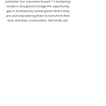
potential. Our outcomes-based 1:1 mentoring
model is designed to bridge the opportunity
gap in Acadiana by meeting kids where they
are and empowering them to transform their
lives and their communities. We kindly ask
that you consider uniting your company’s
charitable giving with Big Brothers Big Sisters
in 2026, protecting and providing a better
future for Acadiana’s youth.
Stand with us and become a 2026 Annual
Mission Partner today! Contact Kalli Christ at
kchrist@acadianabigs.com
or
337.269.0454.
START SOMETHING
BIG
TODAY!