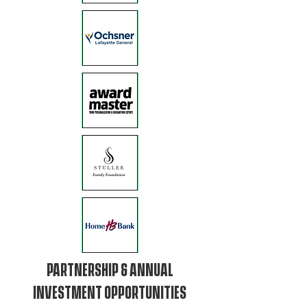
PARTNERSHIP & ANNUAL
INVESTMENT OPPORTUNITIES