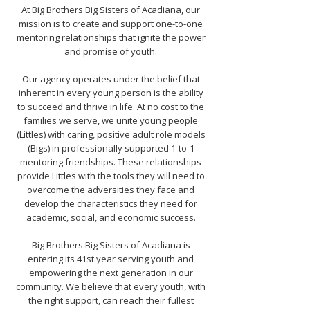
At Big Brothers Big Sisters of Acadiana, our
mission is to create and support one-to-one
mentoring relationships that ignite the power
and promise of youth.
Our agency operates under the belief that
inherent in every young person is the ability
to succeed and thrive in life. At no cost to the
families we serve, we unite young people
(Littles) with caring, positive adult role models
(Bigs) in professionally supported 1-to-1
mentoring friendships. These relationships
provide Littles with the tools they will need to
overcome the adversities they face and
develop the characteristics they need for
academic, social, and economic success.
Big Brothers Big Sisters of Acadiana is
entering its 41st year serving youth and
empowering the next generation in our
community. We believe that every youth, with
the right support, can reach their fullest