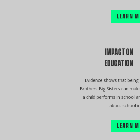
LEARN M
IMPACT ON
EDUCATION
Evidence shows that being
Brothers Big Sisters can make
a child performs in school a
about school in
LEARN M