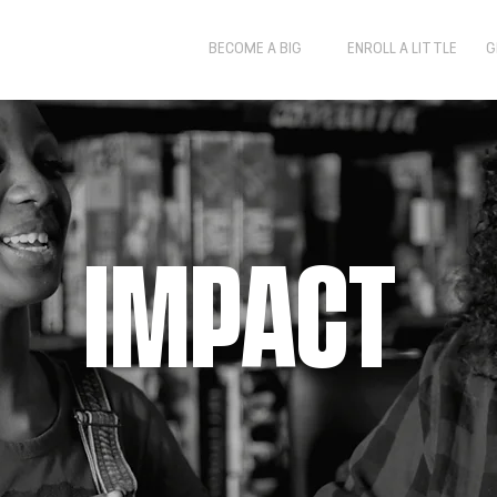
BECOME A BIG
ENROLL A LITTLE
G
IMPACT