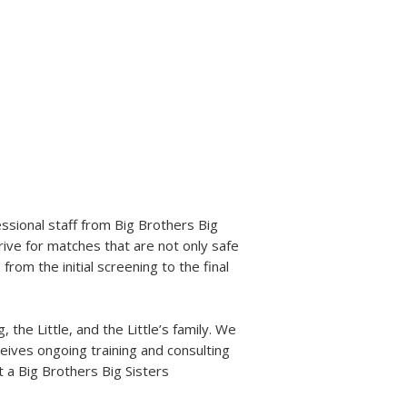
are committed to continuously
proving our programs to
re equipped to defend that
sional staff from Big Brothers Big
rive for matches that are not only safe
from the initial screening to the final
the Little, and the Little’s family. We
eives ongoing training and consulting
t a Big Brothers Big Sisters