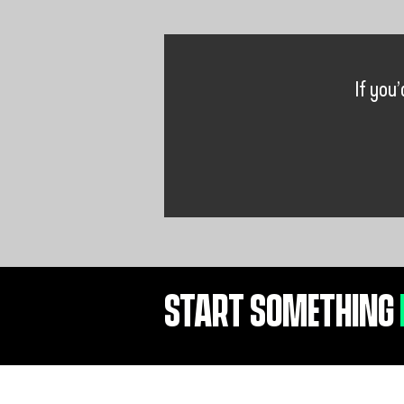
If you
START SOMETHING