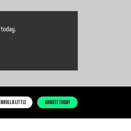
 today.
ENROLL A LITTLE
DONATE TODAY