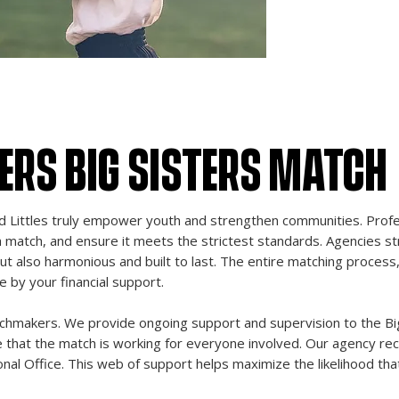
potential, and we 
evaluating and im
ensure our Bigs a
potential.
HERS BIG SISTERS MATCH
Littles truly empower youth and strengthen communities. Profes
h match, and ensure it meets the strictest standards. Agencies st
ut also harmonious and built to last. The entire matching process, 
by your financial support.
tchmakers. We provide ongoing support and supervision to the Big, 
re that the match is working for everyone involved. Our agency rec
nal Office. This web of support helps maximize the likelihood tha