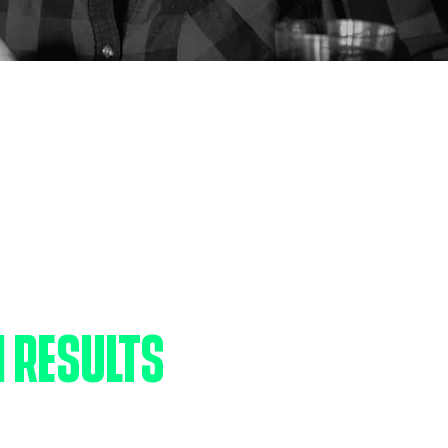
PACT
 RESULTS
ild is born with incredible