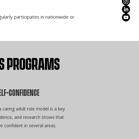
larly participates in nationwide or
ERS PROGRAMS
ELF-CONFIDENCE
caring adult role model is a key
fidence, and research shows that
re confident in several areas.