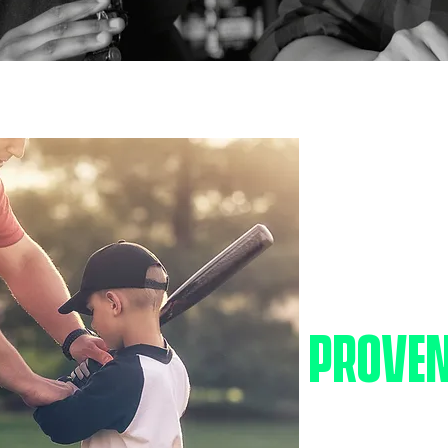
BIG IM
PROVEN
We believe every ch