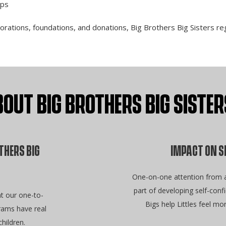
ips
ations, foundations, and donations, Big Brothers Big Sisters regu
OUT BIG BROTHERS BIG SIST
THERS BIG
IMPACT ON S
One-on-one attention from a 
part of developing self-con
t our one-to-
Bigs help Littles feel mo
ams have real
hildren.