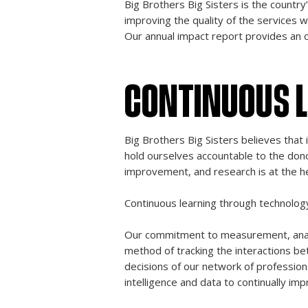
Big Brothers Big Sisters is the countr
improving the quality of the services 
Our annual impact report provides an 
CONTINUOUS 
Big Brothers Big Sisters believes that 
hold ourselves accountable to the don
improvement, and research is at the h
Continuous learning through technolog
Our commitment to measurement, analy
method of tracking the interactions b
decisions of our network of profession
intelligence and data to continually imp