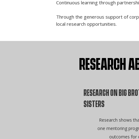
Continuous learning through partnersh
Through the generous support of corpor
local research opportunities.
RESEARCH AB
RESEARCH ON BIG BRO
SISTERS
Research shows tha
one mentoring progr
outcomes for c