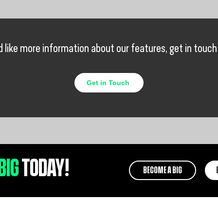
’d like more information about our features, get in touch
Get in Touch
BIG
TODAY!
BECOME A BIG