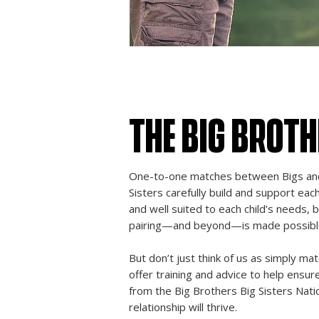
THE BIG BROT
One-to-one matches between Bigs and 
Sisters carefully build and support eac
and well suited to each child’s needs, b
pairing—and beyond—is made possible 
But don’t just think of us as simply ma
offer training and advice to help ensu
from the Big Brothers Big Sisters Natio
relationship will thrive.