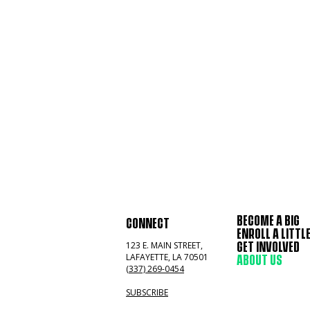
BECOME A BIG
CONNECT
ENROLL A LITTL
123 E. MAIN STREET,
GET INVOLVED
LAFAYETTE, LA 70501
ABOUT US
(337) 269-0454
SUBSCRIBE