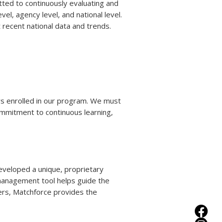
tted to continuously evaluating and
l, agency level, and national level.
recent national data and trends.
ors enrolled in our program. We must
ommitment to continuous learning,
veloped a unique, proprietary
management tool helps guide the
ters, Matchforce provides the