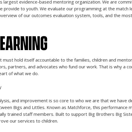
y’s largest evidence-based mentoring organization. We are commi
we provide to youth. We evaluate our programming at the match leve
overview of our outcomes evaluation system, tools, and the most 
LEARNING
it must hold itself accountable to the families, children and ment
ors, partners, and advocates who fund our work. That is why a c
eart of what we do.
y
sis, and improvement is so core to who we are that we have de
etween Bigs and Littles. Known as Matchforce, this performance 
ally trained staff members. Built to support Big Brothers Big Sis
rove our services to children.