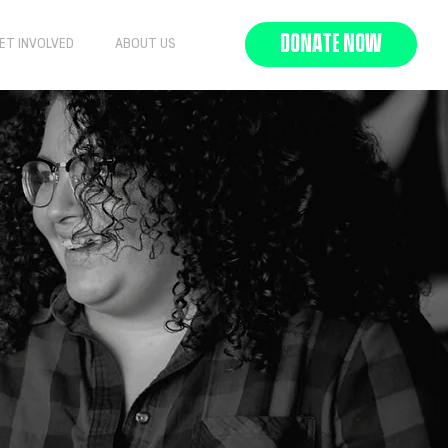
DONATE NOW
ET INVOLVED
ABOUT US