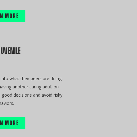
N MORE
JUVENILE
into what their peers are doing,
aving another caring adult on
e good decisions and avoid risky
aviors.
N MORE