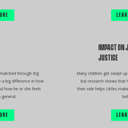
ORE
LEAR
IMPACT ON 
JUSTICE
 matched through Big
Many children get swept up 
 a big difference in how
but research shows that h
nd how he or she feels
their side helps Littles mak
 general.
beh
ORE
LEAR