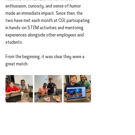
enthusiasm, curiosity, and sense of humor 
made an immediate impact. Since then, the 
two have met each month at CGI, participating 
in hands-on STEM activities and mentoring 
experiences alongside other employees and 
students.
From the beginning, it was clear they were a 
great match.