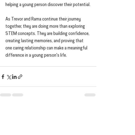
helping a young person discover their potential.
As Trevor and Rama continue their journey 
together, they are doing more than exploring 
STEM concepts. They are building confidence, 
creating lasting memories, and proving that 
one caring relationship can make a meaningful 
difference in a young person's life.