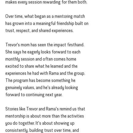
makes every session rewarding for them both.
Over time, what began as a mentoring match 
has grown into a meaningful friendship built on 
trust, respect, and shared experiences.
Trevor's mom has seen the impact firsthand. 
She says he eagerly looks forward to each 
monthly session and often comes home 
excited to share what he learned and the 
experiences he had with Rama and the group. 
The program has become something he 
genuinely values, and he's already looking 
forward to continuing next year.
Stories like Trevor and Rama's remind us that 
mentorship is about more than the activities 
you do together. It's about showing up 
consistently, building trust over time, and 