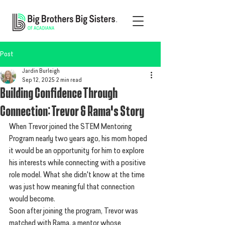
Post
Jardin Burleigh
Sep 12, 2025
2 min read
Building Confidence Through
Connection: Trevor & Rama's Story
When Trevor joined the STEM Mentoring 
Program nearly two years ago, his mom hoped 
it would be an opportunity for him to explore 
his interests while connecting with a positive 
role model. What she didn't know at the time 
was just how meaningful that connection 
would become.
Soon after joining the program, Trevor was 
matched with Rama, a mentor whose 