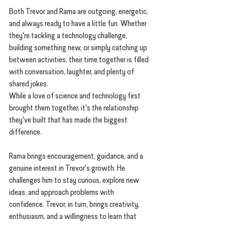
Both Trevor and Rama are outgoing, energetic, 
and always ready to have a little fun. Whether 
they're tackling a technology challenge, 
building something new, or simply catching up 
between activities, their time together is filled 
with conversation, laughter, and plenty of 
shared jokes.
While a love of science and technology first 
brought them together, it's the relationship 
they've built that has made the biggest 
difference.
Rama brings encouragement, guidance, and a 
genuine interest in Trevor's growth. He 
challenges him to stay curious, explore new 
ideas, and approach problems with 
confidence. Trevor, in turn, brings creativity, 
enthusiasm, and a willingness to learn that 